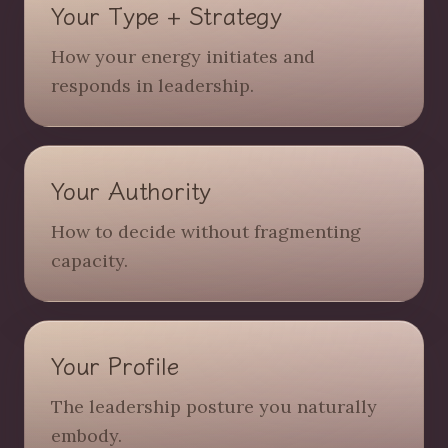
Your Type + Strategy
How your energy initiates and
responds in leadership.
Your Authority
How to decide without fragmenting
capacity.
Your Profile
The leadership posture you naturally
embody.