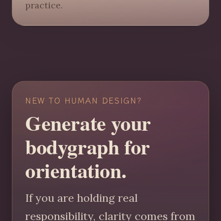
practice.
NEW TO HUMAN DESIGN?
Generate your
bodygraph for
orientation.
If you are holding real
responsibility, clarity comes from