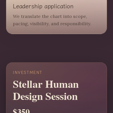
Leadership application
We translate the chart into scope,
pacing, visibility, and responsibility.
INVESTMENT
Stellar Human
Design Session
$350