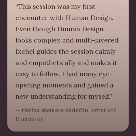
“This session was my first
encounter with Human Design.
Even though Human Design
looks complex and multi-layered,
Ixchel guides the session calmly
and empathetically and makes it
easy to follow. I had many eye-
opening moments and gained a
new understanding for myself.”
— ristina szemere enderlin
, Artist and
Illustrator