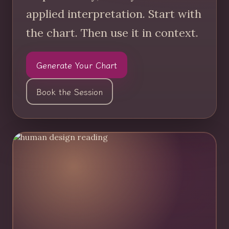
applied interpretation. Start with
the chart. Then use it in context.
Generate Your Chart
Book the Session