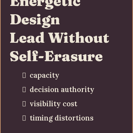
Energetic
Design
Lead Without
Self-Erasure
capacity
decision authority
visibility cost
timing distortions