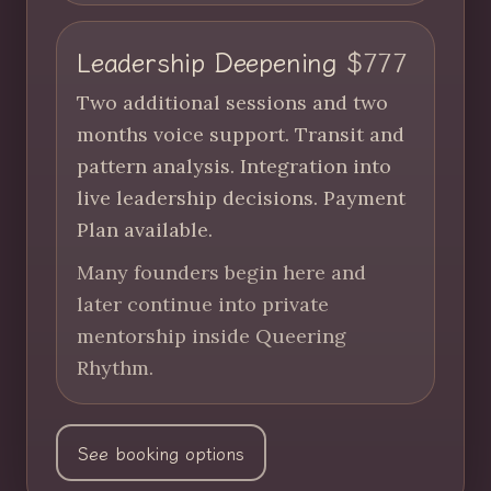
Leadership Deepening
$777
Two additional sessions and two
months voice support. Transit and
pattern analysis. Integration into
live leadership decisions. Payment
Plan available.
Many founders begin here and
later continue into private
mentorship inside Queering
Rhythm.
See booking options