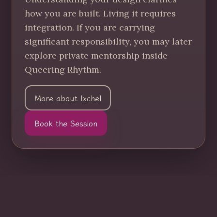
how you are built. Living it requires
integration. If you are carrying
significant responsibility, you may later
explore private mentorship inside
Queering Rhythm.
More about Ixchel
Book the Session