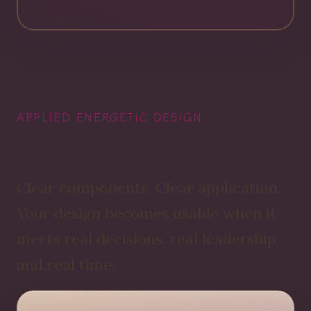
APPLIED ENERGETIC DESIGN
We Work With
Clear components. Clear application.
Your design becomes usable when it
meets real decisions, real leadership,
and real time.