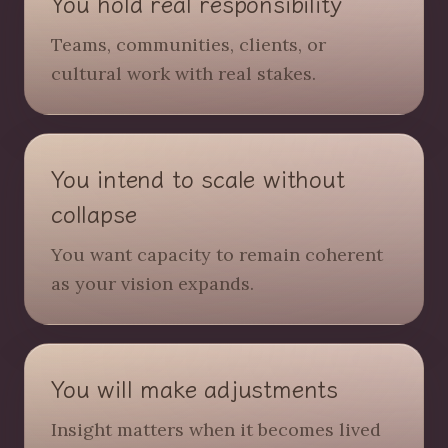
You hold real responsibility
Teams, communities, clients, or
cultural work with real stakes.
You intend to scale without
collapse
You want capacity to remain coherent
as your vision expands.
You will make adjustments
Insight matters when it becomes lived