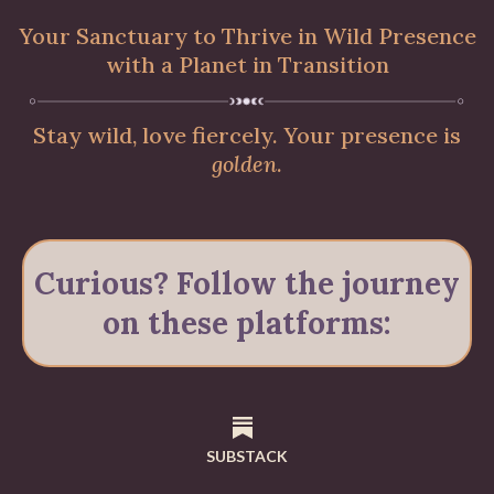
Your Sanctuary to Thrive in Wild Presence
with a Planet in Transition
Stay wild, love fiercely. Your presence is
golden
.
Curious? Follow the journey
on these platforms:
SUBSTACK