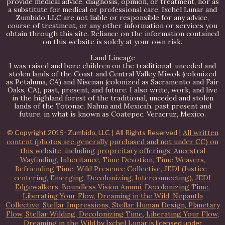
provide medical advice, diagnosis, opinion, or treatment, nor as
a substitute for medical or professional care. Ixchel Lunar and
Zumbido LLC are not liable or responsible for any advice,
course of treatment, or any other information or services you
obtain through this site. Reliance on the information contained
on this website is solely at your own risk.
Land Lineage
I was raised and bore children on the traditional, unceded and
stolen lands of the Coast and Central Valley Miwok (colonized
as Petaluma, CA) and Nisenan (colonized as Sacramento and Fair
Oaks, CA), past, present, and future. I also write, work, and live
in the highland forest of the traditional, unceded and stolen
lands of the Totonac, Nahua and Mexicah, past present and
future, in what is known as Coatepec, Veracruz, Mexico.
© Copyright 2015-
Zumbido, LLC | All Rights Reserved |
All written
content (photos are generally purchased and not under CC) on
this website, including propreitary offerings: Ancestral
Wayfinding, Inheritance, Time Devotion, Time Weavers,
Befriending Time, Wild Presence Collective, JEDI (Justice-
centering, Emerging, Decolonizing, Interconnecting), JEDI
Edgewalkers, Boundless Vision Anumi, Decolonizing Time,
Liberating Your Flow, Dreaming in the Wild, Nepantla
Collective, Stellar Impressions, Stellar Human Design, Planetary
Flow, Stellar Wilding, Decolonizing Time, Liberating Your Flow,
Dreaming in the Wild
by
Ixchel Lunar
is licensed under