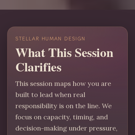
STELLAR HUMAN DESIGN
What This Session
Clarifies
This session maps how you are
built to lead when real
responsibility is on the line. We
focus on capacity, timing, and
decision-making under pressure,