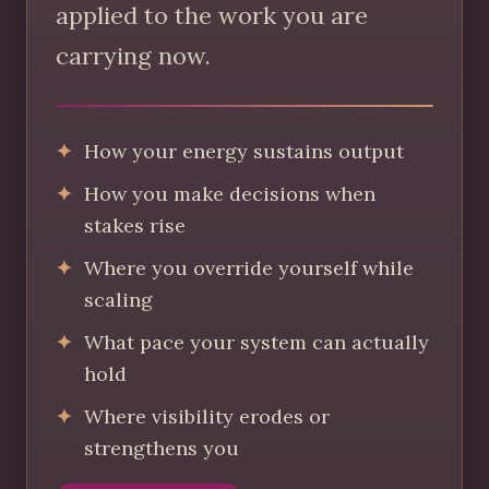
applied to the work you are
carrying now.
How your energy sustains output
How you make decisions when
stakes rise
Where you override yourself while
scaling
What pace your system can actually
hold
Where visibility erodes or
strengthens you