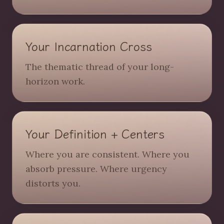
Your Incarnation Cross
The thematic thread of your long-
horizon work.
Your Definition + Centers
Where you are consistent. Where you
absorb pressure. Where urgency
distorts you.