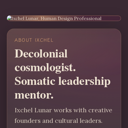
ABOUT IXCHEL
Decolonial
cosmologist.
Somatic leadership
mentor.
Ixchel Lunar works with creative
founders and cultural leaders.