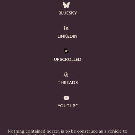
BLUESKY
LINKEDIN
UPSCROLLED
THREADS
YOUTUBE
Nothing contained herein is to be construed as a vehicle to