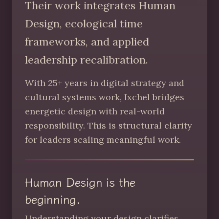
Their work integrates Human
Design, ecological time
frameworks, and applied
leadership recalibration.
With 25+ years in digital strategy and
cultural systems work, Ixchel bridges
energetic design with real-world
responsibility. This is structural clarity
for leaders scaling meaningful work.
Human Design is the
beginning.
Understanding your design clarifies