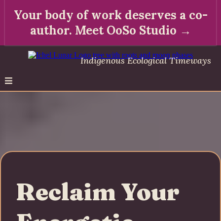
Your body of work deserves a co-
author. Meet OoSo Studio →
Indigenous Ecological Timeways
Reclaim Your