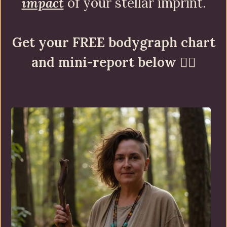
impact
of your stellar imprint.
Get your FREE bodygraph chart
and mini-report below
👇🏼