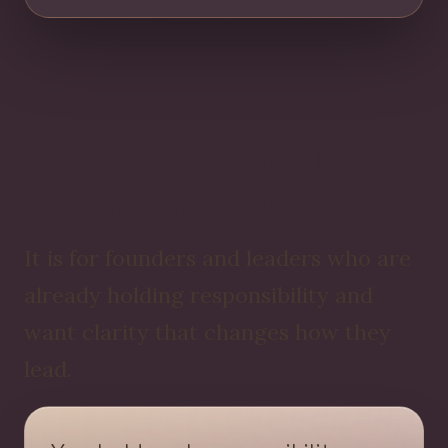
This work is not for
casual curiosity.
It is for founders and leaders who are
already holding responsibility and
want clarity that changes how they
lead.