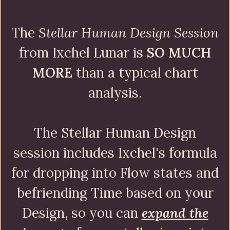
The
Stellar Human Design Session
from Ixchel Lunar is
SO MUCH
MORE
than a typical chart
analysis.
The Stellar Human Design
session includes Ixchel's formula
for dropping into Flow states and
befriending Time based on your
Design, so you can
expand the