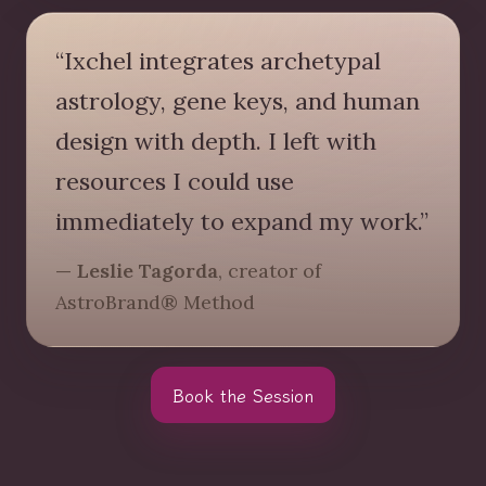
“Ixchel integrates archetypal
astrology, gene keys, and human
design with depth. I left with
resources I could use
immediately to expand my work.”
— Leslie Tagorda
, creator of
AstroBrand® Method
Book the Session