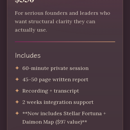
For serious founders and leaders who
want structural clarity they can
actually use.
Includes
60-minute private session
45–50 page written report
Recording + transcript
2 weeks integration support
**Now includes Stellar Fortuna +
Daimon Map ($97 value)**