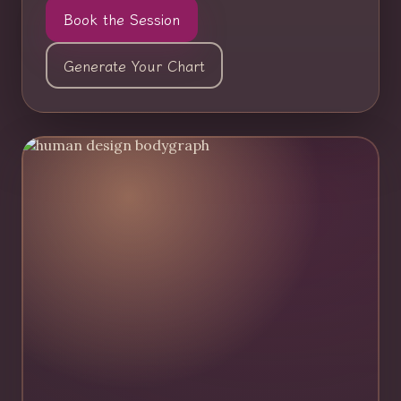
Book the Session
Generate Your Chart