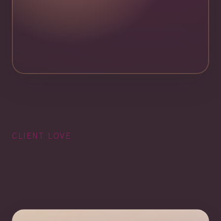
CLIENT LOVE
Clarity that changes
how you lead