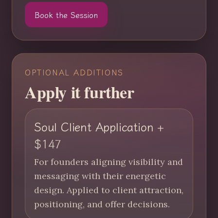
Book the Session
OPTIONAL ADDITIONS
Apply it further
Soul Client Application
+
$147
For founders aligning visibility and
messaging with their energetic
design. Applied to client attraction,
positioning, and offer decisions.